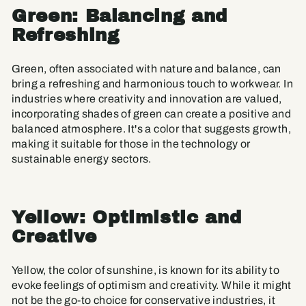
Green: Balancing and
Refreshing
Green, often associated with nature and balance, can
bring a refreshing and harmonious touch to workwear. In
industries where creativity and innovation are valued,
incorporating shades of green can create a positive and
balanced atmosphere. It's a color that suggests growth,
making it suitable for those in the technology or
sustainable energy sectors.
Yellow: Optimistic and
Creative
Yellow, the color of sunshine, is known for its ability to
evoke feelings of optimism and creativity. While it might
not be the go-to choice for conservative industries, it