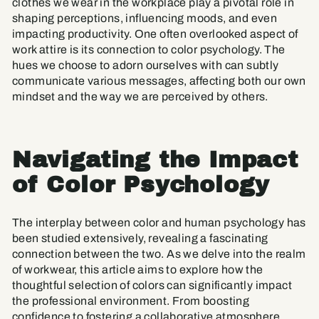
clothes we wear in the workplace play a pivotal role in
shaping perceptions, influencing moods, and even
impacting productivity. One often overlooked aspect of
work attire is its connection to color psychology. The
hues we choose to adorn ourselves with can subtly
communicate various messages, affecting both our own
mindset and the way we are perceived by others.
Navigating the Impact
of Color Psychology
The interplay between color and human psychology has
been studied extensively, revealing a fascinating
connection between the two. As we delve into the realm
of workwear, this article aims to explore how the
thoughtful selection of colors can significantly impact
the professional environment. From boosting
confidence to fostering a collaborative atmosphere,