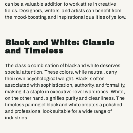
can be a valuable addition to work attire in creative
fields. Designers, writers, and artists can benefit from
the mood-boosting and inspirational qualities of yellow.
Black and White: Classic
and Timeless
The classic combination of black and white deserves
special attention. These colors, while neutral, carry
their own psychological weight. Black is often
associated with sophistication, authority, and formality,
making it a staple in executive-level wardrobes. White,
on the other hand, signifies purity and cleanliness. The
timeless pairing of black and white creates a polished
and professional look suitable for a wide range of
industries.