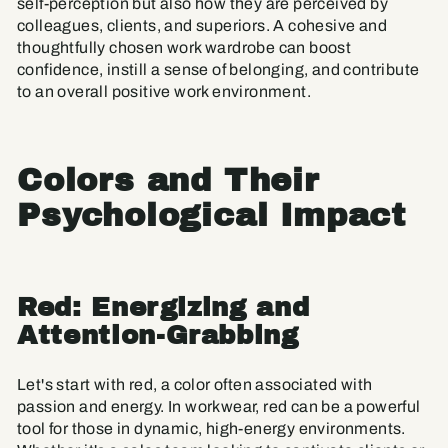
self-perception but also how they are perceived by
colleagues, clients, and superiors. A cohesive and
thoughtfully chosen work wardrobe can boost
confidence, instill a sense of belonging, and contribute
to an overall positive work environment.
Colors and Their
Psychological Impact
Red: Energizing and
Attention-Grabbing
Let's start with red, a color often associated with
passion and energy. In workwear, red can be a powerful
tool for those in dynamic, high-energy environments.