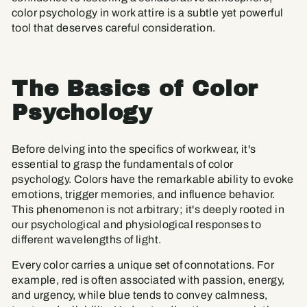
color psychology in work attire is a subtle yet powerful
tool that deserves careful consideration.
The Basics of Color
Psychology
Before delving into the specifics of workwear, it's
essential to grasp the fundamentals of color
psychology. Colors have the remarkable ability to evoke
emotions, trigger memories, and influence behavior.
This phenomenon is not arbitrary; it's deeply rooted in
our psychological and physiological responses to
different wavelengths of light.
Every color carries a unique set of connotations. For
example, red is often associated with passion, energy,
and urgency, while blue tends to convey calmness,