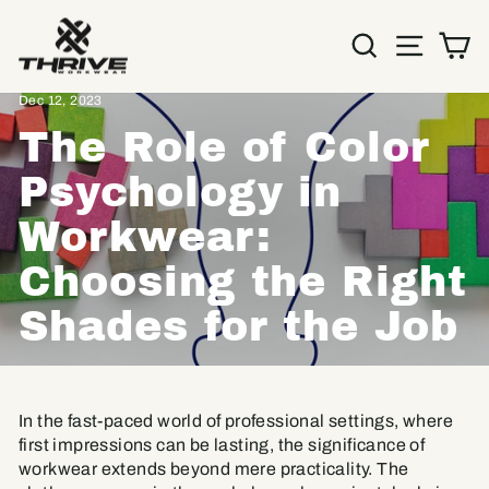
Skip
to
SEARC
SIT
C
content
Home
/
Resources
/
Dec 12, 2023
The Role of Color
Psychology in
Workwear:
Choosing the Right
Shades for the Job
In the fast-paced world of professional settings, where
first impressions can be lasting, the significance of
workwear extends beyond mere practicality. The