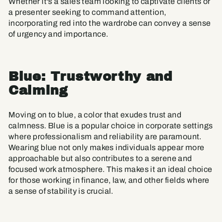
Whether it's a sales team looking to captivate clients or
a presenter seeking to command attention,
incorporating red into the wardrobe can convey a sense
of urgency and importance.
Blue: Trustworthy and
Calming
Moving on to blue, a color that exudes trust and
calmness. Blue is a popular choice in corporate settings
where professionalism and reliability are paramount.
Wearing blue not only makes individuals appear more
approachable but also contributes to a serene and
focused work atmosphere. This makes it an ideal choice
for those working in finance, law, and other fields where
a sense of stability is crucial.