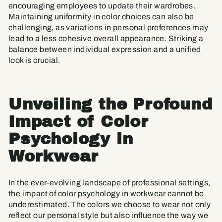
encouraging employees to update their wardrobes.
Maintaining uniformity in color choices can also be
challenging, as variations in personal preferences may
lead to a less cohesive overall appearance. Striking a
balance between individual expression and a unified
look is crucial.
Unveiling the Profound
Impact of Color
Psychology in
Workwear
In the ever-evolving landscape of professional settings,
the impact of color psychology in workwear cannot be
underestimated. The colors we choose to wear not only
reflect our personal style but also influence the way we