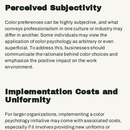
Perceived Subjectivity
Color preferences can be highly subjective, and what
conveys professionalism in one culture or industry may
differ in another. Some individuals may view the
application of color psychology as arbitrary or even
superficial. To address this, businesses should
communicate the rationale behind color choices and
emphasize the positive impact on the work
environment.
Implementation Costs and
Uniformity
For larger organizations, implementing a color
psychology initiative may come with associated costs,
especially if it involves providing new uniforms or