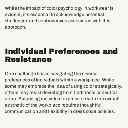
While the impact of color psychology in workwear is
evident, it's essential to acknowledge potential
challenges and controversies associated with this
approach.
Individual Preferences and
Resistance
One challenge lies in navigating the diverse
preferences of individuals within a workplace. While
some may embrace the idea of using color strategically,
others may resist deviating from traditional or neutral
attire. Balancing individual expression with the overall
aesthetic of the workplace requires thoughtful
communication and flexibility in dress code policies.