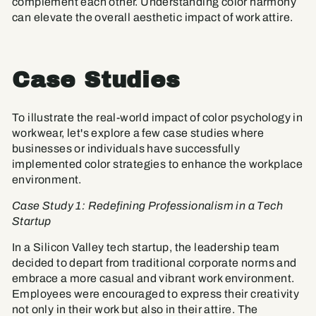
complement each other. Understanding color harmony
can elevate the overall aesthetic impact of work attire.
Case Studies
To illustrate the real-world impact of color psychology in
workwear, let's explore a few case studies where
businesses or individuals have successfully
implemented color strategies to enhance the workplace
environment.
Case Study 1: Redefining Professionalism in a Tech
Startup
In a Silicon Valley tech startup, the leadership team
decided to depart from traditional corporate norms and
embrace a more casual and vibrant work environment.
Employees were encouraged to express their creativity
not only in their work but also in their attire. The