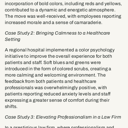
incorporation of bold colors, including reds and yellows,
contributed to a dynamic and energetic atmosphere.
The move was well-received, with employees reporting
increased morale and a sense of camaraderie.
Case Study 2: Bringing Calmness to a Healthcare
Setting
A regional hospital implemented a color psychology
initiative to improve the overall experience for both
patients and staff. Soft blues and greens were
introduced in the form of colored scrubs, creating a
more calming and welcoming environment. The
feedback from both patients and healthcare
professionals was overwhelmingly positive, with
patients reporting reduced anxiety levels and staff
expressing a greater sense of comfort during their
shifts.
Case Study 3: Elevating Professionalism in a Law Firm
In a prestigious law firm, where professionalism and