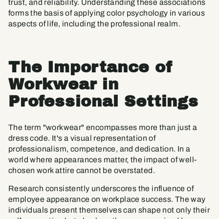
trust, and reliability. Understanding these associations
forms the basis of applying color psychology in various
aspects of life, including the professional realm.
The Importance of
Workwear in
Professional Settings
The term "workwear" encompasses more than just a
dress code. It's a visual representation of
professionalism, competence, and dedication. In a
world where appearances matter, the impact of well-
chosen work attire cannot be overstated.
Research consistently underscores the influence of
employee appearance on workplace success. The way
individuals present themselves can shape not only their