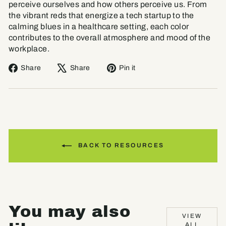
perceive ourselves and how others perceive us. From
the vibrant reds that energize a tech startup to the
calming blues in a healthcare setting, each color
contributes to the overall atmosphere and mood of the
workplace.
Share
Tweet
Pin
Share
Share
Pin it
on
on
on
Facebook
X
Pinterest
BACK TO RESOURCES
You may also
VIEW
ALL