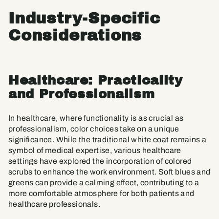
Industry-Specific
Considerations
Healthcare: Practicality
and Professionalism
In healthcare, where functionality is as crucial as
professionalism, color choices take on a unique
significance. While the traditional white coat remains a
symbol of medical expertise, various healthcare
settings have explored the incorporation of colored
scrubs to enhance the work environment. Soft blues and
greens can provide a calming effect, contributing to a
more comfortable atmosphere for both patients and
healthcare professionals.