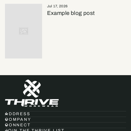
Jul 17, 2026
Example blog post
ADDRESS
COMPANY
CONNECT
JOIN THE THRIVE LIST