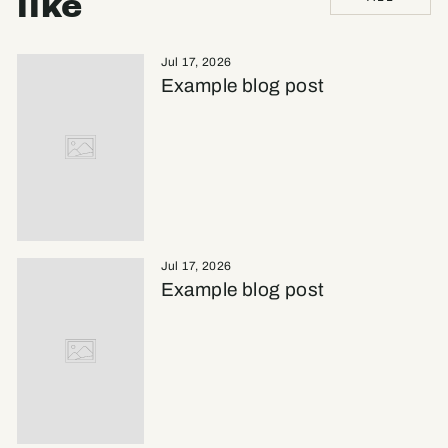
like
Jul 17, 2026
Example blog post
Jul 17, 2026
Example blog post