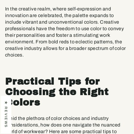
In the creative realm, where self-expression and
innovation are celebrated, the palette expands to
include vibrant and unconventional colors. Creative
professionals have the freedom to use color to convey
their personalities and foster a stimulating work
environment. From bold reds to eclectic patterns, the
creative industry allows for a broader spectrum of color
choices.
Practical Tips for
Choosing the Right
Colors
★ REVIEWS
Amid the plethora of color choices and industry
considerations, how does one navigate the nuanced
world of workwear? Here are some practical tips to