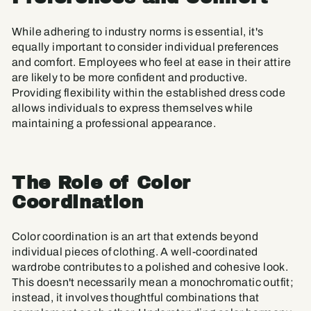
While adhering to industry norms is essential, it's
equally important to consider individual preferences
and comfort. Employees who feel at ease in their attire
are likely to be more confident and productive.
Providing flexibility within the established dress code
allows individuals to express themselves while
maintaining a professional appearance.
The Role of Color
Coordination
Color coordination is an art that extends beyond
individual pieces of clothing. A well-coordinated
wardrobe contributes to a polished and cohesive look.
This doesn't necessarily mean a monochromatic outfit;
instead, it involves thoughtful combinations that