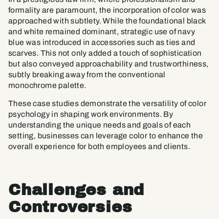
formality are paramount, the incorporation of color was
approached with subtlety. While the foundational black
and white remained dominant, strategic use of navy
blue was introduced in accessories such as ties and
scarves. This not only added a touch of sophistication
but also conveyed approachability and trustworthiness,
subtly breaking away from the conventional
monochrome palette.
These case studies demonstrate the versatility of color
psychology in shaping work environments. By
understanding the unique needs and goals of each
setting, businesses can leverage color to enhance the
overall experience for both employees and clients.
Challenges and
Controversies