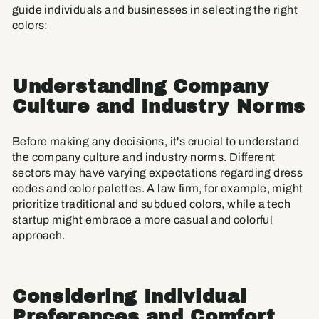
guide individuals and businesses in selecting the right
colors:
Understanding Company
Culture and Industry Norms
Before making any decisions, it's crucial to understand
the company culture and industry norms. Different
sectors may have varying expectations regarding dress
codes and color palettes. A law firm, for example, might
prioritize traditional and subdued colors, while a tech
startup might embrace a more casual and colorful
approach.
Considering Individual
Preferences and Comfort