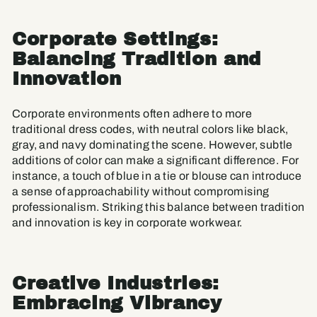
Corporate Settings:
Balancing Tradition and
Innovation
Corporate environments often adhere to more
traditional dress codes, with neutral colors like black,
gray, and navy dominating the scene. However, subtle
additions of color can make a significant difference. For
instance, a touch of blue in a tie or blouse can introduce
a sense of approachability without compromising
professionalism. Striking this balance between tradition
and innovation is key in corporate workwear.
Creative Industries:
Embracing Vibrancy