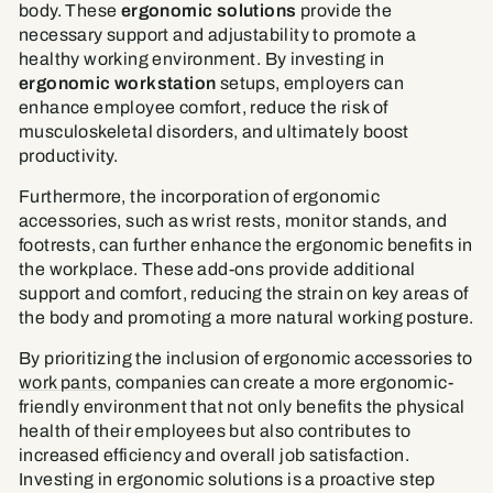
body. These
ergonomic solutions
provide the
necessary support and adjustability to promote a
healthy working environment. By investing in
ergonomic workstation
setups, employers can
enhance employee comfort, reduce the risk of
musculoskeletal disorders, and ultimately boost
productivity.
Furthermore, the incorporation of ergonomic
accessories, such as wrist rests, monitor stands, and
footrests, can further enhance the ergonomic benefits in
the workplace. These add-ons provide additional
support and comfort, reducing the strain on key areas of
the body and promoting a more natural working posture.
By prioritizing the inclusion of ergonomic accessories to
work pants
, companies can create a more ergonomic-
friendly environment that not only benefits the physical
health of their employees but also contributes to
increased efficiency and overall job satisfaction.
Investing in ergonomic solutions is a proactive step