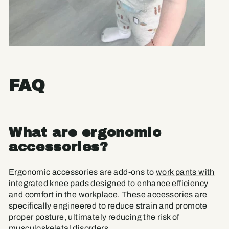
FAQ
What are ergonomic
accessories?
Ergonomic accessories are add-ons to
work pants with
integrated knee pads
designed to enhance efficiency
and comfort in the workplace. These accessories are
specifically engineered to reduce strain and promote
proper posture, ultimately reducing the risk of
musculoskeletal disorders.