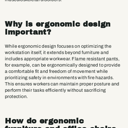
Why is ergonomic design
important?
While ergonomic design focuses on optimizing the
workstation itself, it extends beyond furniture and
includes appropriate workwear.
Flame resistant pants
,
for example, can be ergonomically designed to provide
a comfortable fit and freedom of movement while
prioritizing safety in environments with fire hazards.
This ensures workers can maintain proper posture and
perform their tasks efficiently without sacrificing
protection.
How do ergonomic