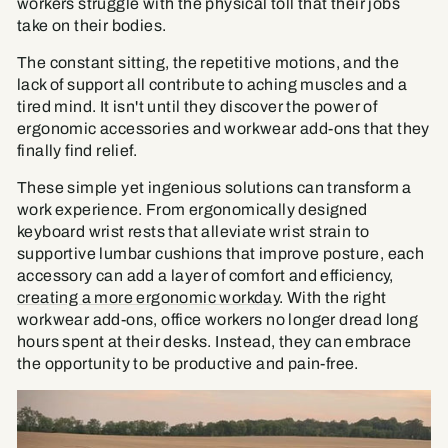
workers struggle with the physical toll that their jobs
take on their bodies.
The constant sitting, the repetitive motions, and the
lack of support all contribute to aching muscles and a
tired mind. It isn't until they discover the power of
ergonomic accessories and workwear add-ons that they
finally find relief.
These simple yet ingenious solutions can transform a
work experience. From ergonomically designed
keyboard wrist rests that alleviate wrist strain to
supportive lumbar cushions that improve posture, each
accessory can add a layer of comfort and efficiency,
creating a more ergonomic workday
. With the right
workwear add-ons, office workers no longer dread long
hours spent at their desks. Instead, they can embrace
the opportunity to be productive and pain-free.