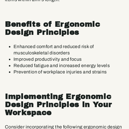
Benefits of Ergonomic
Design Principles
Enhanced comfort and reduced risk of
musculoskeletal disorders
Improved productivity and focus
Reduced fatigue and increased energy levels
Prevention of workplace injuries and strains
Implementing Ergonomic
Design Principles in Your
Workspace
Consider incorporating the following
ergonomic design