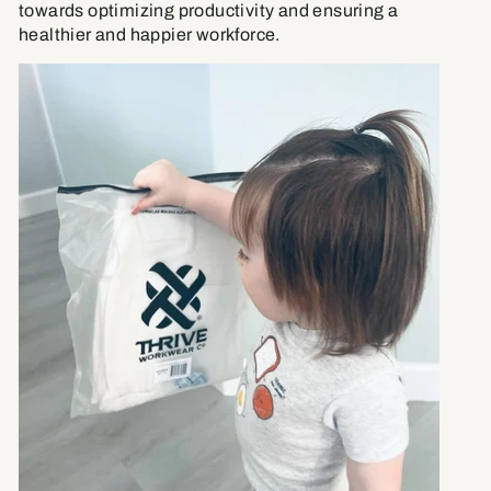
towards optimizing productivity and ensuring a
healthier and happier workforce.