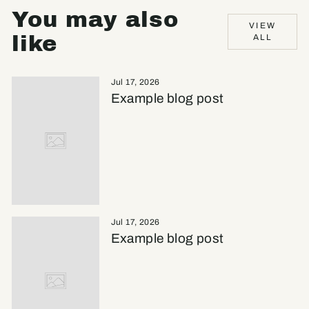
You may also
VIEW
like
ALL
Jul 17, 2026
Example blog post
Jul 17, 2026
Example blog post