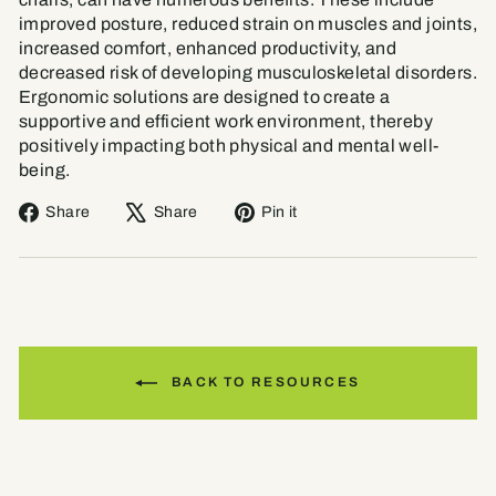
improved posture, reduced strain on muscles and joints,
increased comfort, enhanced productivity, and
decreased risk of developing musculoskeletal disorders.
Ergonomic solutions are designed to create a
supportive and efficient work environment, thereby
positively impacting both physical and mental well-
being.
Share
Tweet
Pin
Share
Share
Pin it
on
on
on
Facebook
X
Pinterest
BACK TO RESOURCES