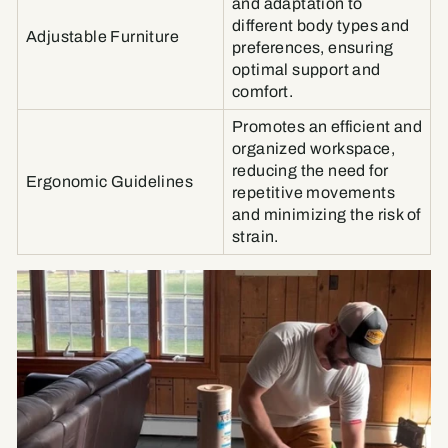
and adaptation to
different body types and
Adjustable Furniture
preferences, ensuring
optimal support and
comfort.
Promotes an efficient and
organized workspace,
reducing the need for
Ergonomic Guidelines
repetitive movements
and minimizing the risk of
strain.