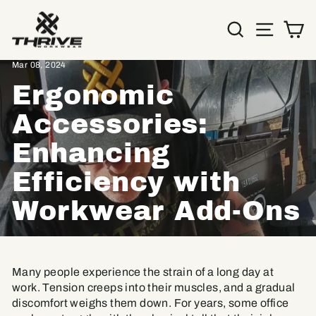
Skip
to
SEARC
SIT
C
content
Home
/
Resources
/
Mar 08, 2024
Ergonomic
Accessories:
Enhancing
Efficiency with
Workwear Add-Ons
Many people experience the strain of a long day at
work. Tension creeps into their muscles, and a gradual
discomfort weighs them down. For years, some office