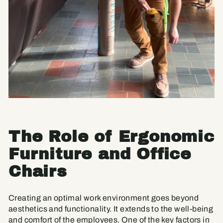
The Role of Ergonomic
Furniture and Office
Chairs
Creating an optimal work environment goes beyond
aesthetics and functionality. It extends to the well-being
and comfort of the employees. One of the key factors in