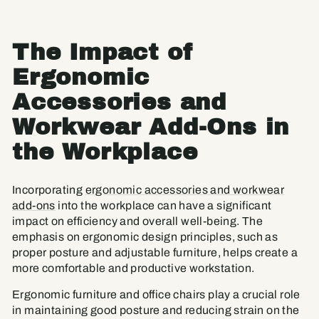
The Impact of
Ergonomic
Accessories and
Workwear Add-Ons in
the Workplace
Incorporating
ergonomic accessories and workwear
add-ons
into the workplace can have a significant
impact on efficiency and overall well-being. The
emphasis on ergonomic design principles, such as
proper posture and adjustable furniture, helps create a
more comfortable and productive workstation.
Ergonomic furniture and office chairs play a crucial role
in maintaining good posture and reducing strain on the