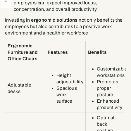
employers can expect improved focus,
concentration, and overall productivity.
Investing in
ergonomic solutions
not only benefits the
employees but also contributes to a positive work
environment and a healthier workforce.
Ergonomic
Furniture and
Features
Benefits
Office Chairs
Customizable
Height
workstations
adjustability
Promotes
Adjustable
Spacious
proper
desks
work
posture
surface
Enhanced
productivity
Optimal
back
posture