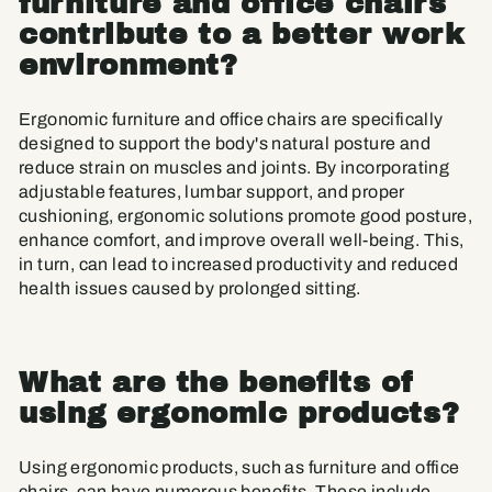
furniture and office chairs
contribute to a better work
environment?
Ergonomic furniture and office chairs are specifically
designed to support the body's natural posture and
reduce strain on muscles and joints. By incorporating
adjustable features, lumbar support, and proper
cushioning, ergonomic solutions promote good posture,
enhance comfort, and improve overall well-being. This,
in turn, can lead to increased productivity and reduced
health issues caused by prolonged sitting.
What are the benefits of
using ergonomic products?
Using ergonomic products, such as furniture and office
chairs, can have numerous benefits. These include