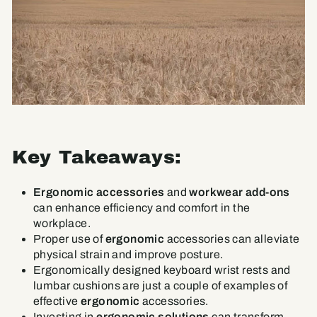
Key Takeaways:
Ergonomic accessories
and
workwear add-ons
can enhance efficiency and comfort in the
workplace.
Proper use of
ergonomic
accessories can alleviate
physical strain and improve posture.
Ergonomically designed keyboard wrist rests and
lumbar cushions are just a couple of examples of
effective
ergonomic
accessories.
Investing in
ergonomic solutions
can transform