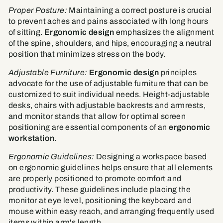
Proper Posture:
Maintaining a correct posture is crucial
to prevent aches and pains associated with long hours
of sitting.
Ergonomic design
emphasizes the alignment
of the spine, shoulders, and hips, encouraging a neutral
position that minimizes stress on the body.
Adjustable Furniture:
Ergonomic design
principles
advocate for the use of adjustable furniture that can be
customized to suit individual needs. Height-adjustable
desks, chairs with adjustable backrests and armrests,
and monitor stands that allow for optimal screen
positioning are essential components of an
ergonomic
workstation
.
Ergonomic Guidelines:
Designing a workspace based
on ergonomic guidelines helps ensure that all elements
are properly positioned to promote comfort and
productivity. These guidelines include placing the
monitor at eye level, positioning the keyboard and
mouse within easy reach, and arranging frequently used
items within arm's length.