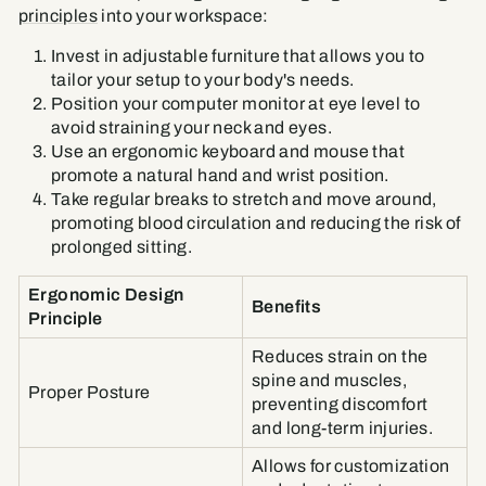
principles
into your workspace:
Invest in adjustable furniture that allows you to
tailor your setup to your body's needs.
Position your computer monitor at eye level to
avoid straining your neck and eyes.
Use an ergonomic keyboard and mouse that
promote a natural hand and wrist position.
Take regular breaks to stretch and move around,
promoting blood circulation and reducing the risk of
prolonged sitting.
Ergonomic Design
Benefits
Principle
Reduces strain on the
spine and muscles,
Proper Posture
preventing discomfort
and long-term injuries.
Allows for customization