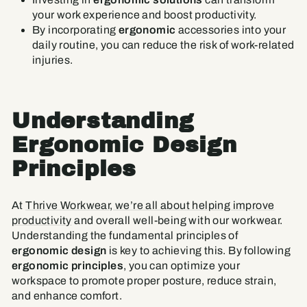
your work experience and boost productivity.
By incorporating
ergonomic
accessories into your
daily routine, you can reduce the risk of work-related
injuries.
Understanding
Ergonomic Design
Principles
At
Thrive Workwear, we’re all about helping improve
productivity
and overall well-being with our workwear.
Understanding the fundamental principles of
ergonomic design
is key to achieving this. By following
ergonomic principles
, you can optimize your
workspace to promote proper posture, reduce strain,
and enhance comfort.