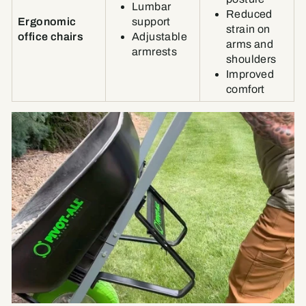
Lumbar
Reduced
Ergonomic
support
strain on
office chairs
Adjustable
arms and
armrests
shoulders
Improved
comfort