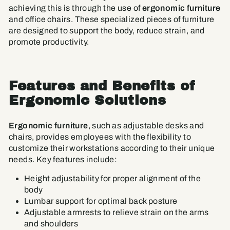
achieving this is through the use of
ergonomic furniture
and office chairs. These specialized pieces of furniture
are designed to support the body, reduce strain, and
promote productivity.
Features and Benefits of
Ergonomic Solutions
Ergonomic furniture
, such as adjustable desks and
chairs, provides employees with the flexibility to
customize their workstations according to their unique
needs. Key features include:
Height adjustability for proper alignment of the
body
Lumbar support for optimal back posture
Adjustable armrests to relieve strain on the arms
and shoulders