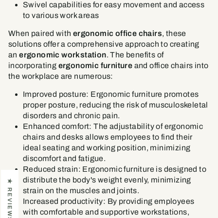
Swivel capabilities for easy movement and access
to various work areas
When paired with
ergonomic office chairs
, these
solutions offer a comprehensive approach to creating
an
ergonomic workstation
. The benefits of
incorporating
ergonomic furniture
and office chairs into
the workplace are numerous:
Improved posture: Ergonomic furniture promotes
proper posture, reducing the risk of musculoskeletal
disorders and chronic pain.
Enhanced comfort: The adjustability of ergonomic
chairs and desks allows employees to find their
ideal seating and working position, minimizing
discomfort and fatigue.
Reduced strain: Ergonomic furniture is designed to
distribute the body's weight evenly, minimizing
★ REVIEWS
strain on the muscles and joints.
Increased productivity: By providing employees
with comfortable and supportive workstations,