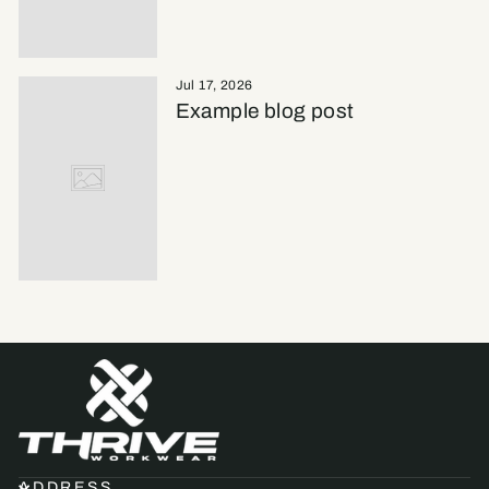
Jul 17, 2026
Example blog post
ADDRESS