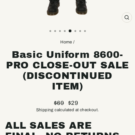
CL
(ES
Home
/
Basic Uniform 8600-
PRO CLOSE-OUT SALE
(DISCONTINUED
ITEM)
Regular
Sale
$69
$29
price
price
Shipping
calculated at checkout.
ALL SALES ARE