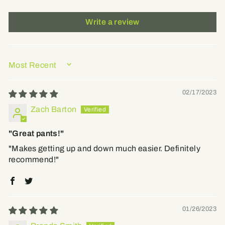
Write a review
SORT BY
02/17/2023
Zach Barton
"Great pants!"
"Makes getting up and down much easier. Definitely
recommend!"
01/26/2023