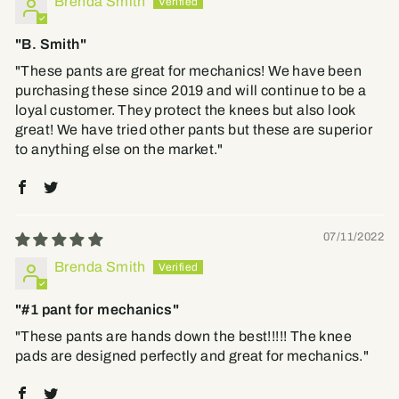
Brenda Smith
"B. Smith"
"These pants are great for mechanics! We have been
purchasing these since 2019 and will continue to be a
loyal customer. They protect the knees but also look
great! We have tried other pants but these are superior
to anything else on the market."
07/11/2022
Brenda Smith
"#1 pant for mechanics"
"These pants are hands down the best!!!!! The knee
pads are designed perfectly and great for mechanics."