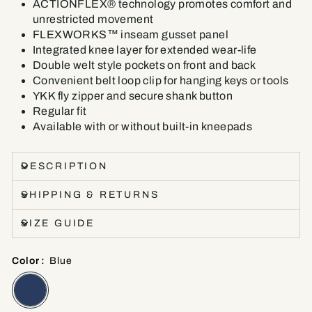
ACTIONFLEX® technology promotes comfort and
unrestricted movement
FLEXWORKS™ inseam gusset panel
Integrated knee layer for extended wear-life
Double welt style pockets on front and back
Convenient belt loop clip for hanging keys or tools
YKK fly zipper and secure shank button
Regular fit
Available with or without built-in kneepads
DESCRIPTION
SHIPPING & RETURNS
SIZE GUIDE
Color
:
Blue