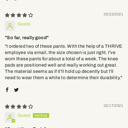
03/23/2021
Guest
"So far, really good"
"I ordered two of these pants. With the help of a THRIVE
employee via email, the size chosen is just right. I've
worn these pants for about a total of a week. The knee
pads are positioned well and really working out great.
The material seems as if it'll hold up decently but I'll
need to wear them a while to determine their durability."
02/17/2021
Guest