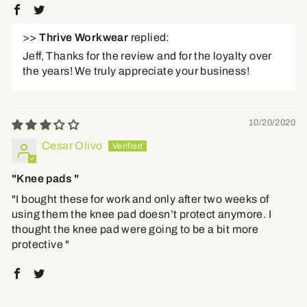
>>
Thrive Workwear
replied:
Jeff, Thanks for the review and for the loyalty over
the years! We truly appreciate your business!
10/20/2020
Cesar Olivo
"Knee pads "
"I bought these for work and only after two weeks of
using them the knee pad doesn’t protect anymore. I
thought the knee pad were going to be a bit more
protective "