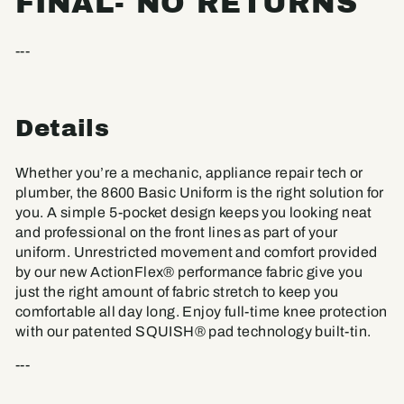
FINAL- NO RETURNS
---
Details
Whether you’re a mechanic, appliance repair tech or
plumber, the 8600 Basic Uniform is the right solution for
you. A simple 5-pocket design keeps you looking neat
and professional on the front lines as part of your
uniform. Unrestricted movement and comfort provided
by our new ActionFlex® performance fabric give you
just the right amount of fabric stretch to keep you
comfortable all day long. Enjoy full-time knee protection
with our patented SQUISH® pad technology built-tin.
---