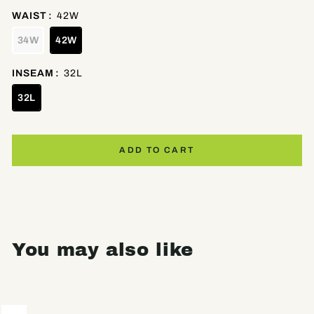
WAIST
:
42W
34W
42W
INSEAM
:
32L
32L
ADD TO CART
You may also like
Sale