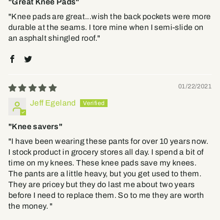
"Great Knee Pads"
"Knee pads are great...wish the back pockets were more
durable at the seams. I tore mine when I semi-slide on
an asphalt shingled roof."
01/22/2021
Jeff Egeland
"Knee savers"
"I have been wearing these pants for over 10 years now.
I stock product in grocery stores all day. I spend a bit of
time on my knees. These knee pads save my knees.
The pants are a little heavy, but you get used to them.
They are pricey but they do last me about two years
before I need to replace them. So to me they are worth
the money. "