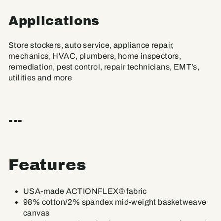
Applications
Store stockers, auto service, appliance repair,
mechanics, HVAC, plumbers, home inspectors,
remediation, pest control, repair technicians, EMT’s,
utilities and more
---
Features
USA-made ACTIONFLEX® fabric
98% cotton/2% spandex mid-weight basketweave
canvas