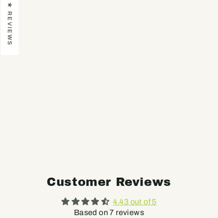
★ REVIEWS
BASIC
UNIFORM
8600-PRO
CLOSE-OUT
SALE
(DISCONTINUE
D ITEM)
Regular
Sale
$69
$29
price
price
Customer Reviews
4.43 out of 5
Based on 7 reviews