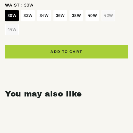
WAIST
:
30W
30W
32W
34W
36W
38W
40W
42W
44W
ADD TO CART
You may also like
Sale