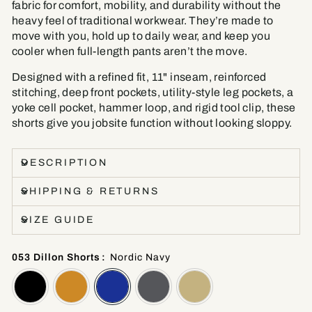
fabric for comfort, mobility, and durability without the
heavy feel of traditional workwear. They’re made to
move with you, hold up to daily wear, and keep you
cooler when full-length pants aren’t the move.
Designed with a refined fit, 11" inseam, reinforced
stitching, deep front pockets, utility-style leg pockets, a
yoke cell pocket, hammer loop, and rigid tool clip, these
shorts give you jobsite function without looking sloppy.
DESCRIPTION
SHIPPING & RETURNS
SIZE GUIDE
053 Dillon Shorts
:
Nordic Navy