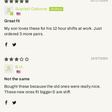
01/17/2025
Scarlett Osborne
Great fit
My son loves these for his 12 hour shifts at work. Just
ordered 3 more pairs.
10/27/2024
B.H.
Not the same
Bought these because the old ones were really nice.
These new ones fit bigger & are stiff.