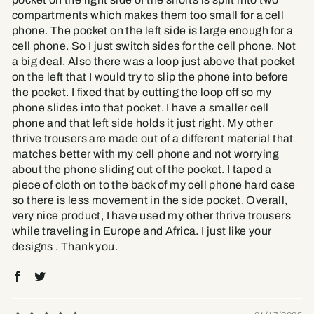
compartments which makes them too small for a cell
phone. The pocket on the left side is large enough for a
cell phone. So I just switch sides for the cell phone. Not
a big deal. Also there was a loop just above that pocket
on the left that I would try to slip the phone into before
the pocket. I fixed that by cutting the loop off so my
phone slides into that pocket. I have a smaller cell
phone and that left side holds it just right. My other
thrive trousers are made out of a different material that
matches better with my cell phone and not worrying
about the phone sliding out of the pocket. I taped a
piece of cloth on to the back of my cell phone hard case
so there is less movement in the side pocket. Overall,
very nice product, I have used my other thrive trousers
while traveling in Europe and Africa. I just like your
designs . Thank you.