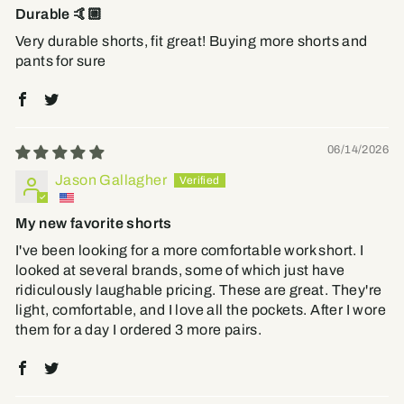
Durable 🤙🏼
Very durable shorts, fit great! Buying more shorts and
pants for sure
06/14/2026
Jason Gallagher
My new favorite shorts
I've been looking for a more comfortable work short. I
looked at several brands, some of which just have
ridiculously laughable pricing. These are great. They're
light, comfortable, and I love all the pockets. After I wore
them for a day I ordered 3 more pairs.