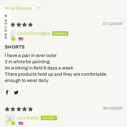
SORT BY
★ REVIEWS
07/12/2026
Chris Consiglio
SHORTS
I have a pair in ever color
2 in white for painting
Im working in field 6 days a week
There products hold up and they are comfortable
enough to wear daily
06/16/2026
Lou Aiello