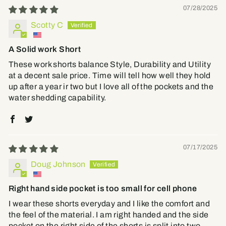
07/28/2025
Scotty C
A Solid work Short
These work shorts balance Style, Durability and Utility
at a decent sale price. Time will tell how well they hold
up after a year ir two but I love all of the pockets and the
water shedding capability.
07/17/2025
Doug Johnson
Right hand side pocket is too small for cell phone
I wear these shorts everyday and I like the comfort and
the feel of the material. I am right handed and the side
pocket on the right side of the shorts is split into two