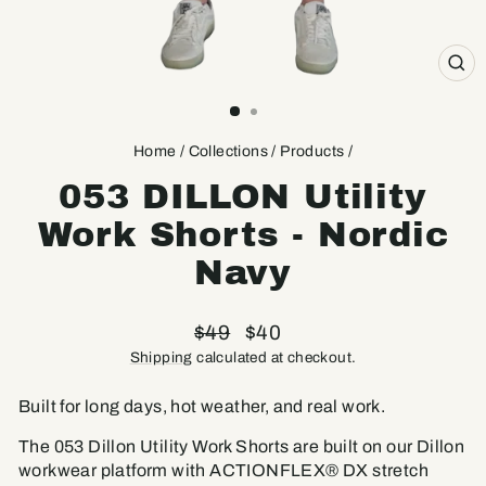
CL
(ES
Home
/
Collections
/
Products
/
053 DILLON Utility
Work Shorts - Nordic
Navy
Regular
Sale
$49
$40
price
price
Shipping
calculated at checkout.
Built for long days, hot weather, and real work.
The 053 Dillon Utility Work Shorts are built on our Dillon
workwear platform with ACTIONFLEX® DX stretch